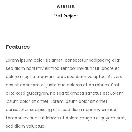
WEBSITE:
Visit Project
Features
Lorem ipsum dolor sit amet, consetetur sadipscing elitr,
sed diam nonumy eirmod tempor invidunt ut labore et
dolore magna aliquyam erat, sed diam voluptua. At vero
eos et accusam et justo duo dolores et ea rebum. Stet
clita kasd gubergren, no sea takimata sanctus est Lorem
ipsum dolor sit amet. Lorem ipsum dolor sit amet,
consetetur sadipscing elitr, sed diam nonumy eirmod
tempor invidunt ut labore et dolore magna aliquyam erat,
sed diam voluptua.