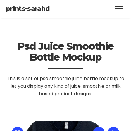
prints-sarahd
Psd Juice Smoothie
Bottle Mockup
This is a set of psd smoothie juice bottle mockup to
let you display
any kind of juice, smoothie or milk
based product designs.