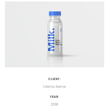
CLIENT:
Clients Name
YEAR:
2018