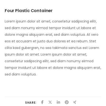
Four Plastic Container
Lorem ipsum dolor sit amet, consetetur sadipscing elitr,
sed diam nonumy eirmod tempor invidunt ut labore et
dolore magna aliquyam erat, sed diam voluptua. At vero
eos et accusam et justo duo dolores et ea rebum. Stet
clita kasd gubergren, no sea takimata sanctus est Lorem
ipsum dolor sit amet. Lorem ipsum dolor sit amet,
consetetur sadipscing elitr, sed diam nonumy eirmod
tempor invidunt ut labore et dolore magna aliquyam erat,
sed diam voluptua.
SHARE: