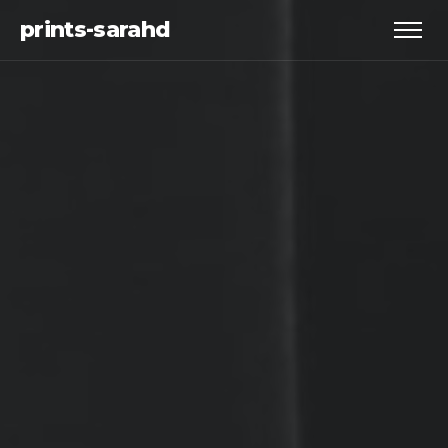
prints-sarahd