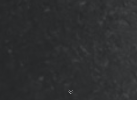
Standard Blog Post