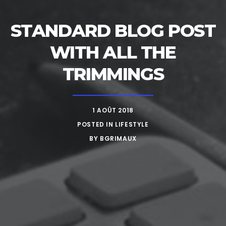
STANDARD BLOG POST
WITH ALL THE
TRIMMINGS
1 AOÛT 2018
POSTED IN
LIFESTYLE
BY
BGRIMAUX